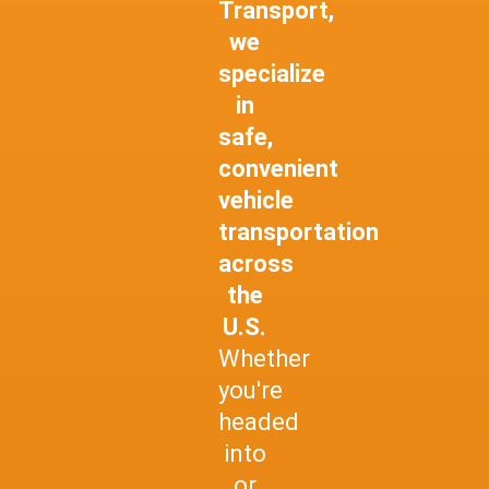
Transport,
we
specialize
in
safe,
convenient
vehicle
transportation
across
the
U.S.
Whether
you're
headed
into
or