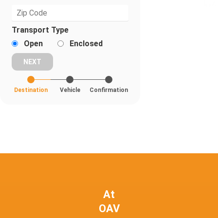
Transport Type
Open
Enclosed
Destination
Vehicle
Confirmation
At
OAV