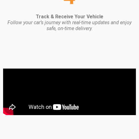
Track & Receive Your Vehicle
Follow your car’s journey with real-time updates and enjoy
safe, on-time delivery.