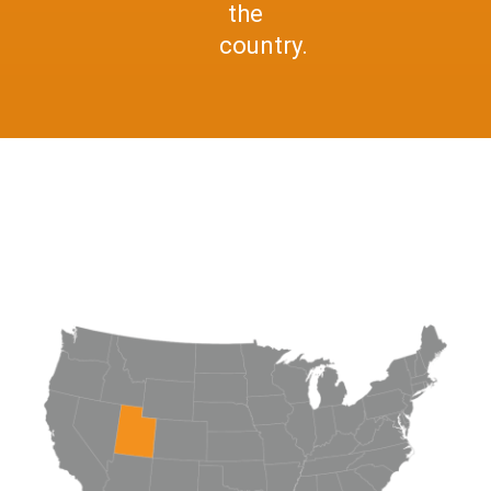
the
country.