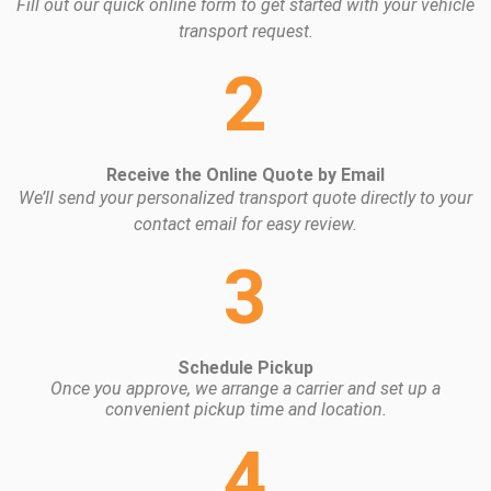
Fill out our quick online form to get started with your vehicle
transport request.
2
Receive the Online Quote by Email
We’ll send your personalized transport quote directly to your
contact email for easy review.
3
Schedule Pickup
Once you approve, we arrange a carrier and set up a
convenient pickup time and location.
4