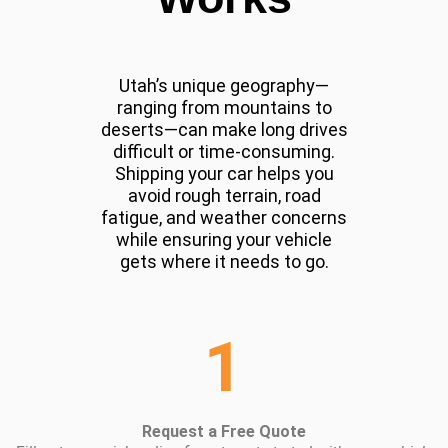
Utah’s unique geography—
ranging from mountains to
deserts—can make long drives
difficult or time-consuming.
Shipping your car helps you
avoid rough terrain, road
fatigue, and weather concerns
while ensuring your vehicle
gets where it needs to go.
1
Request a Free Quote