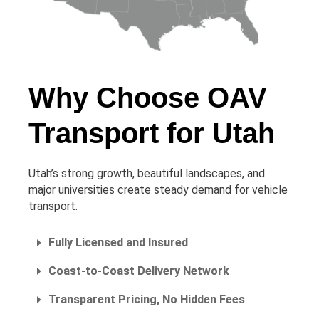
Why Choose OAV
Transport for Utah
Utah’s strong growth, beautiful landscapes, and
major universities create steady demand for vehicle
transport.
Fully Licensed and Insured
Coast-to-Coast Delivery Network
Transparent Pricing, No Hidden Fees