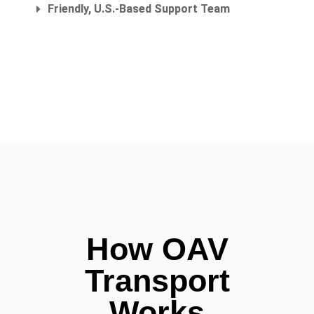
Friendly, U.S.-Based Support Team
How OAV
Transport
Works