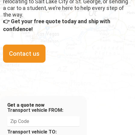
relocating to Salt Lake City or St. George, or sending
a car to a student, we’re here to help every step of
the way.
👉 Get your free quote today and ship with
confidence!
Contact us
Get a quote now
Transport vehicle FROM:
Transport vehicle TO: