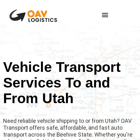
Vehicle Transport
Services To and
From Utah
Need reliable vehicle shipping to or from Utah? OAV
Transport offers safe, affordable, and fast auto
transport across the Beehive State. Whether you're