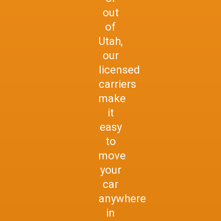
out
of
Utah,
our
licensed
carriers
make
it
easy
to
move
your
car
anywhere
in