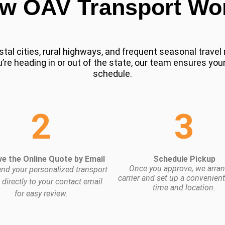
w OAV Transport Wo
stal cities, rural highways, and frequent seasonal travel 
’re heading in or out of the state, our team ensures your
schedule.
2
3
ve the Online Quote by Email
Schedule Pickup
Once you approve, we arran
end your personalized transport
carrier and set up a convenien
 directly to your contact email
time and location.
for easy review.