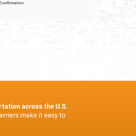
Confirmation
rtation across the U.S.
arriers make it easy to