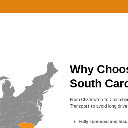
Why Choos
South Caro
From Charleston to Columbia 
Transport to avoid long driv
Fully Licensed and Ins