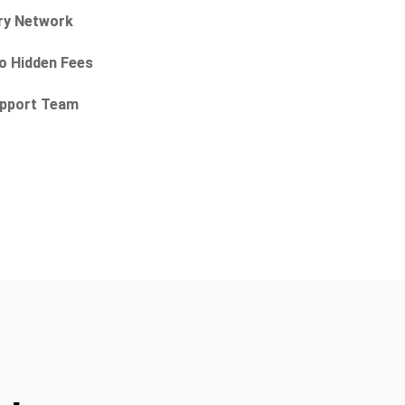
ry Network
No Hidden Fees
Support Team