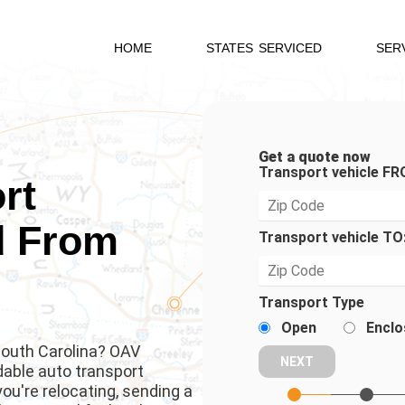
HOME
STATES SERVICED
SER
Get a quote now
Transport vehicle FR
rt
d From
Transport vehicle TO
Transport Type
Open
Enclo
 South Carolina? OAV
rdable auto transport
u're relocating, sending a