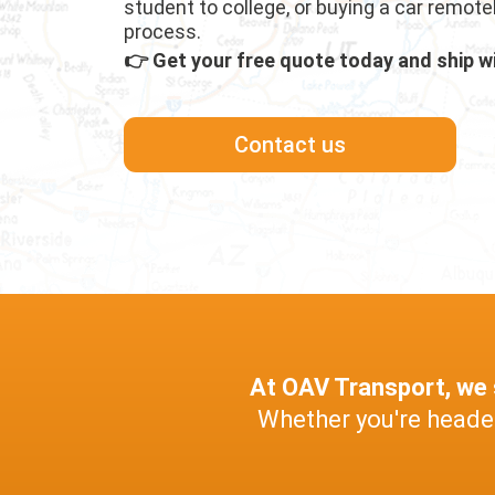
student to college, or buying a car remote
process.
👉 Get your free quote today and ship w
Contact us
At OAV Transport, we s
Whether you're headed 