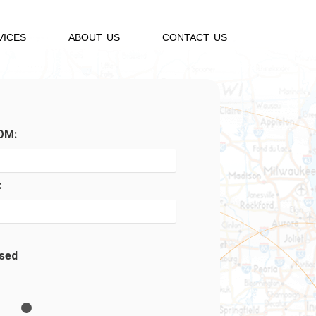
VICES
ABOUT US
CONTACT US
OM:
:
sed