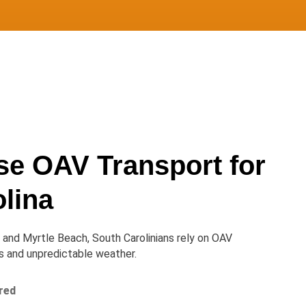
e OAV Transport for
lina
and Myrtle Beach, South Carolinians rely on OAV
es and unpredictable weather.
ured