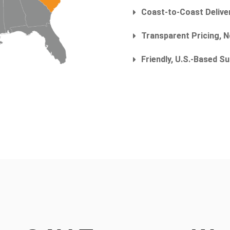
Coast-to-Coast Delive
Transparent Pricing, 
Friendly, U.S.-Based 