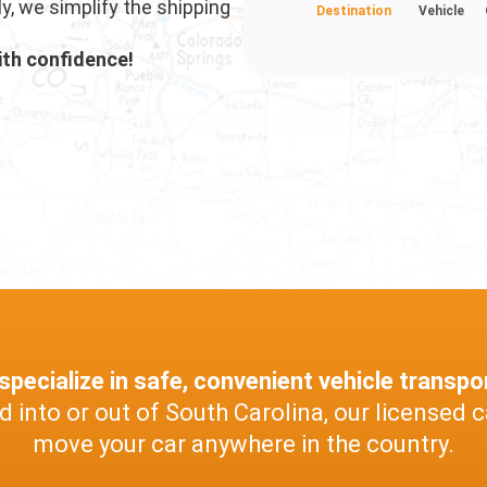
ly, we simplify the shipping
Destination
Vehicle
ith confidence!
pecialize in safe, convenient vehicle transpo
into or out of South Carolina, our licensed c
move your car anywhere in the country.