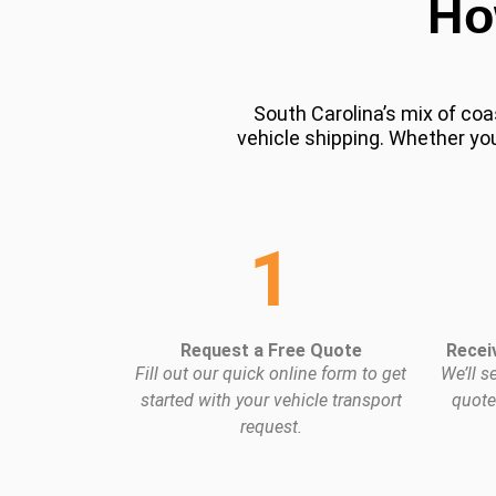
Ho
South Carolina’s mix of coa
vehicle shipping. Whether you
1
Request a Free Quote
Recei
Fill out our quick online form to get
We’ll s
started with your vehicle transport
quote
request.