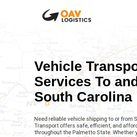
Vehicle Transpo
Services To an
South Carolina
Need reliable vehicle shipping to or from
Transport offers safe, efficient, and affo
throughout the Palmetto State. Whether yo