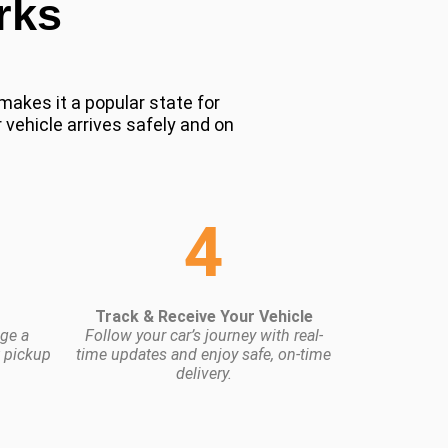
rks
makes it a popular state for
 vehicle arrives safely and on
4
Track & Receive Your Vehicle
ge a
Follow your car’s journey with real-
t pickup
time updates and enjoy safe, on-time
delivery.