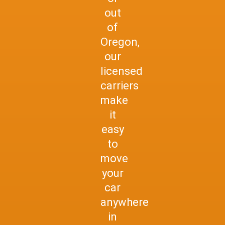
out
of
Oregon,
our
licensed
carriers
make
it
easy
to
move
your
car
anywhere
in