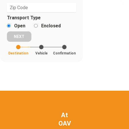
Transport Type
Open
Enclosed
Destination
Vehicle
Confirmation
At
OAV