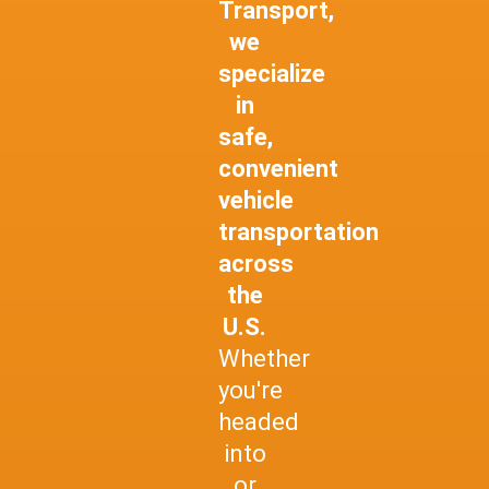
Transport,
we
specialize
in
safe,
convenient
vehicle
transportation
across
the
U.S.
Whether
you're
headed
into
or