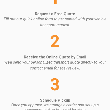
Request a Free Quote
Fill out our quick online form to get started with your vehicle
transport request.
2
Receive the Online Quote by Email
We’ll send your personalized transport quote directly to your
contact email for easy review.
3
Schedule Pickup
Once you approve, we arrange a carrier and set up a
convenient pickup time and location.