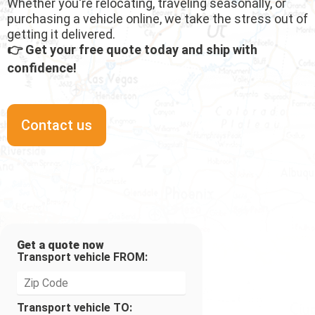
Whether you're relocating, traveling seasonally, or
purchasing a vehicle online, we take the stress out of
getting it delivered.
👉 Get your free quote today and ship with
confidence!
Contact us
Get a quote now
Transport vehicle FROM:
Transport vehicle TO: