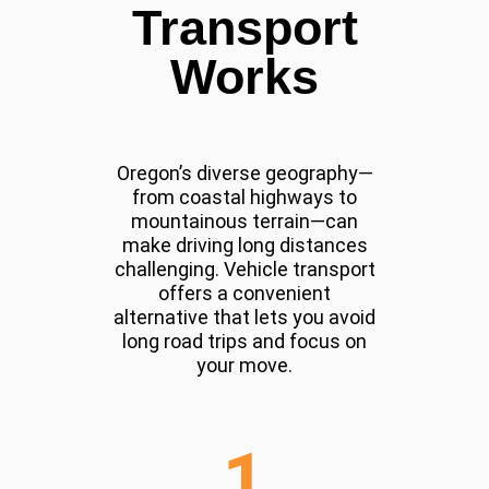
Transport
Works
Oregon’s diverse geography—
from coastal highways to
mountainous terrain—can
make driving long distances
challenging. Vehicle transport
offers a convenient
alternative that lets you avoid
long road trips and focus on
your move.
1