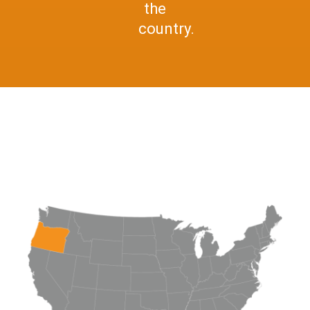
the
country.