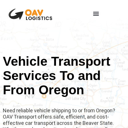
Vehicle Transport
Services To and
From Oregon
Need reliable vehicle shipping to or from Oregon?
OAV Transport offers safe, efficient, and cost-
effective car transport across the Beaver State.