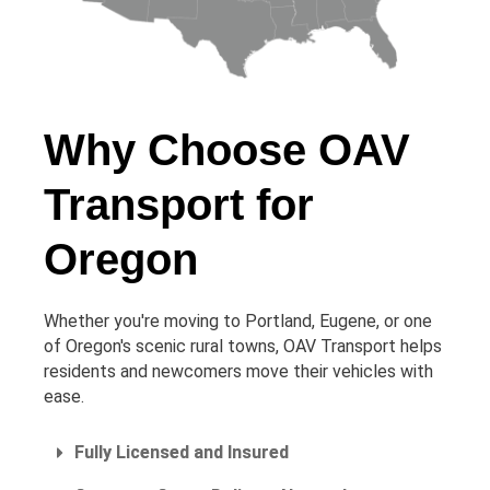
Why Choose OAV
Transport for
Oregon
Whether you're moving to Portland, Eugene, or one
of Oregon's scenic rural towns, OAV Transport helps
residents and newcomers move their vehicles with
ease.
Fully Licensed and Insured