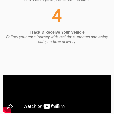
4
Track & Receive Your Vehicle
Follow your car’s journey with real-time updates and enjoy
safe, on-time delivery.