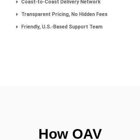
Coast-to-Coast Delivery Network
Transparent Pricing, No Hidden Fees
Friendly, U.S.-Based Support Team
How OAV