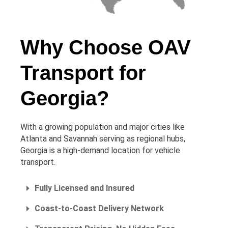
Why Choose OAV
Transport for
Georgia?
With a growing population and major cities like
Atlanta and Savannah serving as regional hubs,
Georgia is a high-demand location for vehicle
transport.
Fully Licensed and Insured
Coast-to-Coast Delivery Network