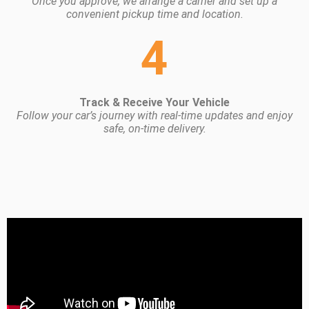
Once you approve, we arrange a carrier and set up a
convenient pickup time and location.
4
Track & Receive Your Vehicle
Follow your car’s journey with real-time updates and enjoy
safe, on-time delivery.