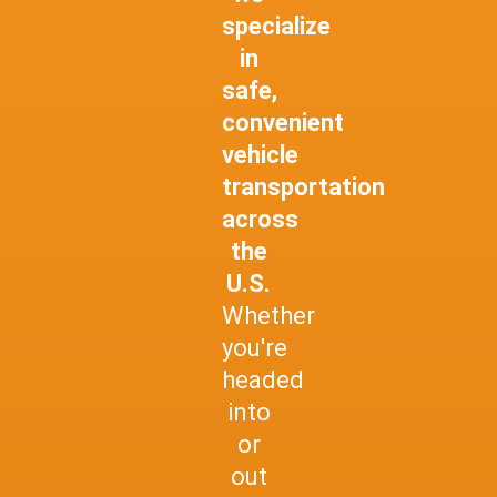
specialize
in
safe,
convenient
vehicle
transportation
across
the
U.S.
Whether
you're
headed
into
or
out