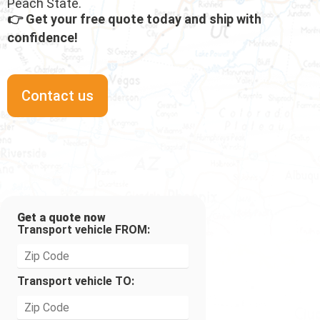
Peach State.
👉 Get your free quote today and ship with
confidence!
Contact us
Get a quote now
Transport vehicle FROM:
Transport vehicle TO: