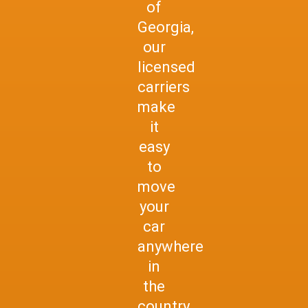
of
Georgia,
our
licensed
carriers
make
it
easy
to
move
your
car
anywhere
in
the
country.