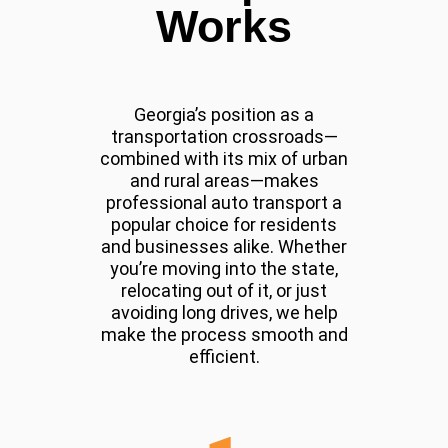
Works
Georgia’s position as a
transportation crossroads—
combined with its mix of urban
and rural areas—makes
professional auto transport a
popular choice for residents
and businesses alike. Whether
you’re moving into the state,
relocating out of it, or just
avoiding long drives, we help
make the process smooth and
efficient.