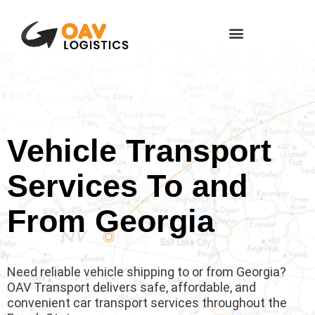
Vehicle Transport
Services To and
From Georgia
Need reliable vehicle shipping to or from Georgia?
OAV Transport delivers safe, affordable, and
convenient car transport services throughout the