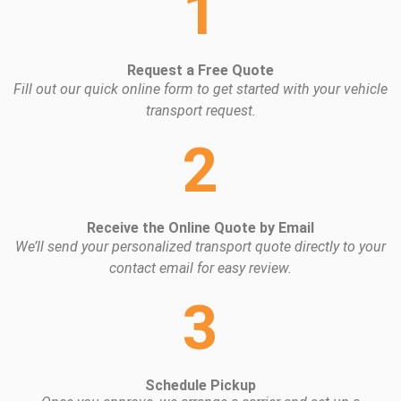
1
Request a Free Quote
Fill out our quick online form to get started with your vehicle
transport request.
2
Receive the Online Quote by Email
We’ll send your personalized transport quote directly to your
contact email for easy review.
3
Schedule Pickup