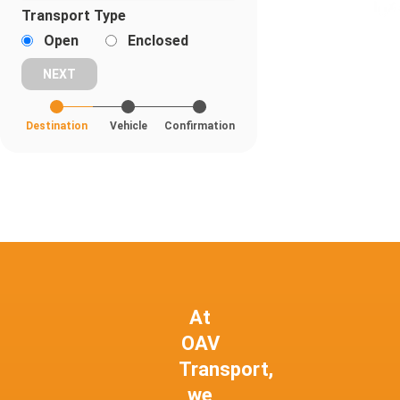
Transport Type
Open
Enclosed
Destination
Vehicle
Confirmation
At
OAV
Transport,
we