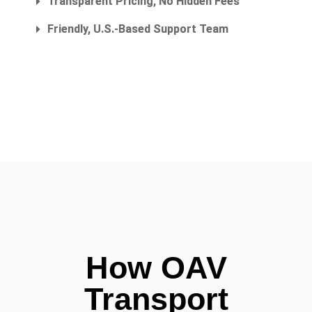
Transparent Pricing, No Hidden Fees
Friendly, U.S.-Based Support Team
How OAV
Transport